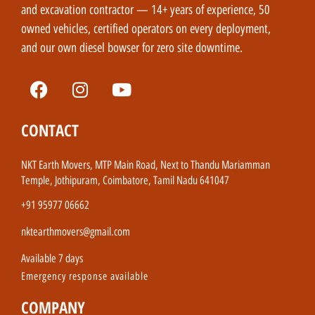
and excavation contractor — 14+ years of experience, 50
owned vehicles, certified operators on every deployment,
and our own diesel bowser for zero site downtime.
CONTACT
NKT Earth Movers, MTP Main Road, Next to Thandu Mariamman
Temple, Jothipuram, Coimbatore, Tamil Nadu 641047
+91 95977 06662
nktearthmovers@gmail.com
Available 7 days
Emergency response available
COMPANY