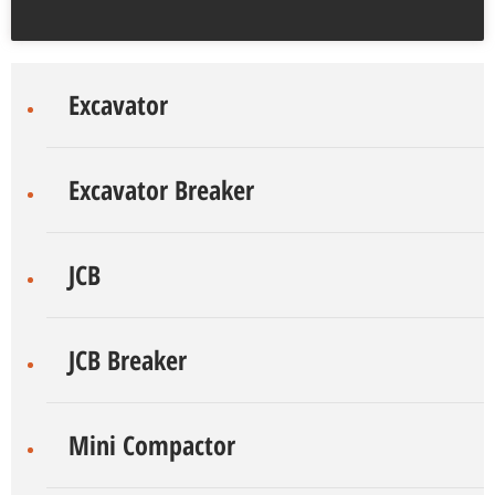
Excavator
Excavator Breaker
JCB
JCB Breaker
Mini Compactor