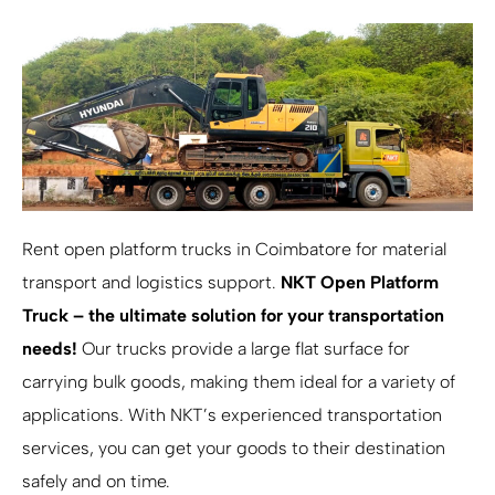
Rent open platform trucks in Coimbatore for material
transport and logistics support.
NKT Open Platform
Truck – the ultimate solution for your transportation
needs!
Our trucks provide a large flat surface for
carrying bulk goods, making them ideal for a variety of
applications. With NKT’s experienced transportation
services, you can get your goods to their destination
safely and on time.