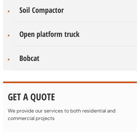
Soil Compactor
Open platform truck
Bobcat
GET A QUOTE
We provide our services to both residential and
commercial projects