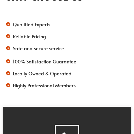
Qualified Experts
Reliable Pricing
Safe and secure service
100% Satisfaction Guarantee
Locally Owned & Operated
Highly Professional Members