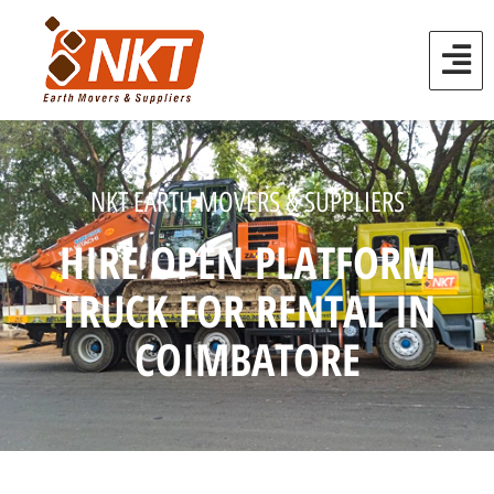
NKT EARTH MOVERS & SUPPLIERS
HIRE OPEN PLATFORM
TRUCK FOR RENTAL IN
COIMBATORE