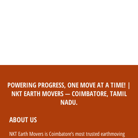
POWERING PROGRESS, ONE MOVE AT A TIME! |
NKT EARTH MOVERS — COIMBATORE, TAMIL
NADU.
ABOUT US
NKT Earth Movers is Coimbatore’s most trusted earthmoving