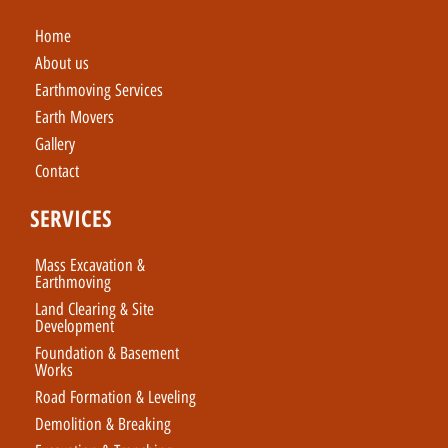
Home
About us
Earthmoving Services
Earth Movers
Gallery
Contact
SERVICES
Mass Excavation &
Earthmoving
Land Clearing & Site
Development
Foundation & Basement
Works
Road Formation & Leveling
Demolition & Breaking