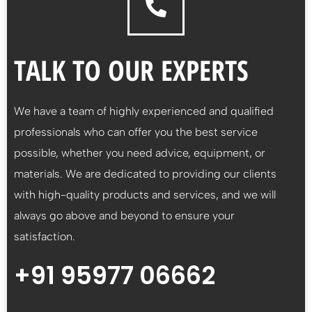
TALK TO OUR EXPERTS
We have a team of highly experienced and qualified
professionals who can offer you the best service
possible, whether you need advice, equipment, or
materials. We are dedicated to providing our clients
with high-quality products and services, and we will
always go above and beyond to ensure your
satisfaction.
+91 95977 06662