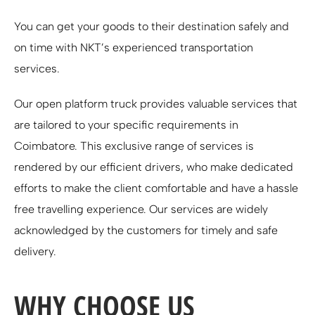
You can get your goods to their destination safely and
on time with NKT’s experienced transportation
services.
Our open platform truck provides valuable services that
are tailored to your specific requirements in
Coimbatore. This exclusive range of services is
rendered by our efficient drivers, who make dedicated
efforts to make the client comfortable and have a hassle
free travelling experience. Our services are widely
acknowledged by the customers for timely and safe
delivery.
WHY CHOOSE US