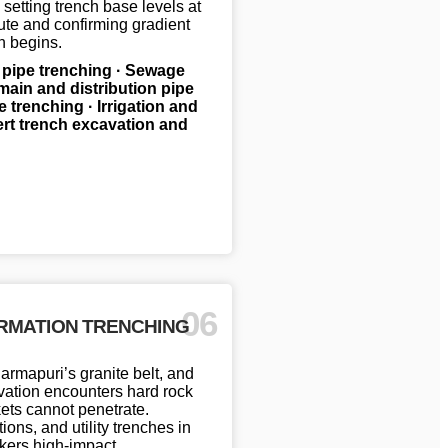
 setting trench base levels at
oute and confirming gradient
n begins.
 pipe trenching · Sewage
main and distribution pipe
e trenching · Irrigation and
vert trench excavation and
06
RMATION TRENCHING
rmapuri’s granite belt, and
cavation encounters hard rock
ets cannot penetrate.
ns, and utility trenches in
akers high-impact