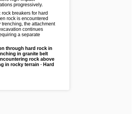
ations progressively.
rock breakers for hard
en rock is encountered
y trenching, the attachment
excavation continues
equiring a separate
on through hard rock in
nching in granite belt
ncountering rock above
g in rocky terrain · Hard