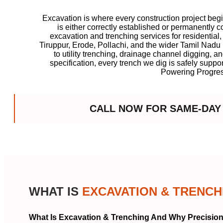
Excavation is where every construction project beg
is either correctly established or permanently
excavation and trenching services for residential
Tiruppur, Erode, Pollachi, and the wider Tamil Nad
to utility trenching, drainage channel digging, a
specification, every trench we dig is safely suppo
Powering Progres
CALL NOW FOR SAME-DAY
WHAT IS
EXCAVATION & TRENCH
What Is Excavation & Trenching And Why Precision