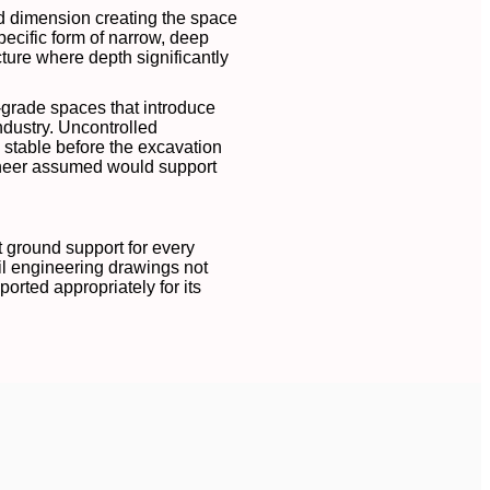
nd dimension creating the space
pecific form of narrow, deep
cture where depth significantly
-grade spaces that introduce
industry. Uncontrolled
 stable before the excavation
ineer assumed would support
t ground support for every
vil engineering drawings not
orted appropriately for its