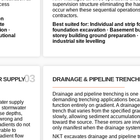
ccess
supervision structure eliminating the ha
occur when these sequential operations 
contractors.
on
te
Best suited for: Individual and strip 
on ·
foundation excavation · Basement bul
tutional
storey building ground preparation 
industrial site levelling
03
R SUPPLY
DRAINAGE & PIPELINE TRENCH
Drainage and pipeline trenching is one 
demanding trenching applications bec
water supply
function entirely on gradient. A drainage
d stormwater
trench that varies from the specified grad
ise depths,
slowly, allowing sediment accumulation
h wrong and
toward the source. These errors are invis
radients do not
only manifest when the drainage system 
rable to
adient flow
NKT excavates drainage and pipeline tr