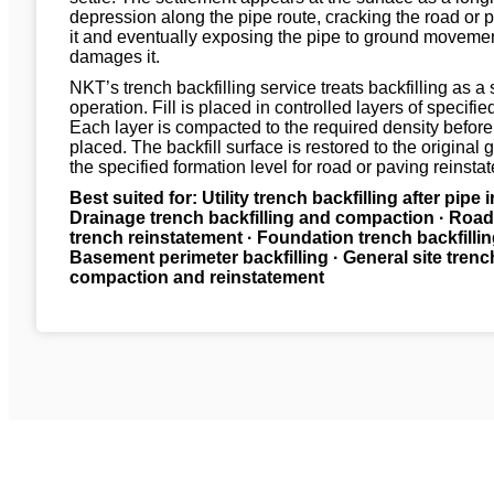
depression along the pipe route, cracking the road or
it and eventually exposing the pipe to ground movemen
damages it.
NKT’s trench backfilling service treats backfilling as a 
operation. Fill is placed in controlled layers of specifie
Each layer is compacted to the required density before 
placed. The backfill surface is restored to the original 
the specified formation level for road or paving reinst
Best suited for: Utility trench backfilling after pipe i
Drainage trench backfilling and compaction · Roa
trench reinstatement · Foundation trench backfillin
Basement perimeter backfilling · General site trenc
compaction and reinstatement