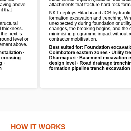
 paving above
attachments that fracture hard rock form
t that
NKT deploys Hitachi and JCB hydraulic 
formation excavation and trenching. Wh
structural
unexpectedly during foundation or utilit
d thickness.
changes, the breaking begins, and the 
the next is
minimising programme impact without r
ground level or
contractor mobilisation.
atement above.
Best suited for: Foundation excavati
nstallation ·
Coimbatore eastern zones · Utility tre
d crossing
Dharmapuri · Basement excavation e
g ·
design level · Road drainage trenchin
h
formation pipeline trench excavation
HOW IT WORKS