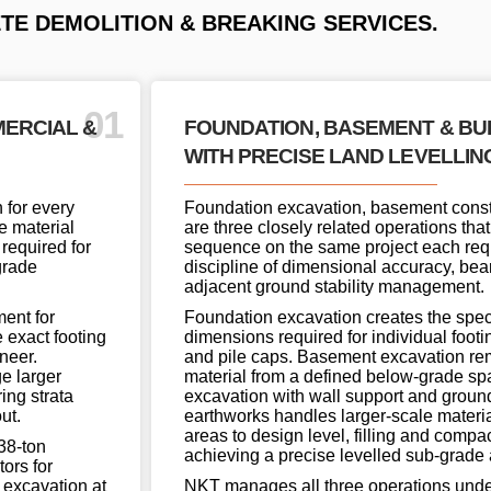
E DEMOLITION & BREAKING SERVICES.
01
MERCIAL &
FOUNDATION, BASEMENT & B
WITH PRECISE LAND LEVELLIN
 for every
Foundation excavation, basement const
e material
are three closely related operations that
 required for
sequence on the same project each req
grade
discipline of dimensional accuracy, bear
adjacent ground stability management.
ent for
Foundation excavation creates the speci
 exact footing
dimensions required for individual footing
neer.
and pile caps. Basement excavation re
e larger
material from a defined below-grade spa
ing strata
excavation with wall support and grou
ut.
earthworks handles larger-scale materi
areas to design level, filling and compa
38-ton
achieving a precise levelled sub-grade ac
ors for
 excavation at
NKT manages all three operations unde