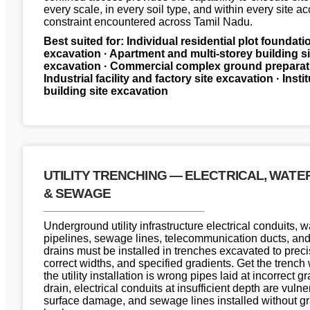
every scale, in every soil type, and within every site a
constraint encountered across Tamil Nadu.
Best suited for: Individual residential plot foundati
excavation · Apartment and multi-storey building si
excavation · Commercial complex ground preparati
Industrial facility and factory site excavation · Insti
building site excavation
UTILITY TRENCHING — ELECTRICAL, WATE
& SEWAGE
Underground utility infrastructure electrical conduits, 
pipelines, sewage lines, telecommunication ducts, an
drains must be installed in trenches excavated to prec
correct widths, and specified gradients. Get the trenc
the utility installation is wrong pipes laid at incorrect g
drain, electrical conduits at insufficient depth are vulne
surface damage, and sewage lines installed without gr