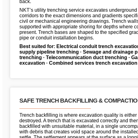
back.
NKT’s utility trenching service excavates underground
corridors to the exact dimensions and gradients specifi
civil or mechanical engineering drawings. Trench wall
supported with appropriate shoring for depths where co
present. Trench bases are shaped to the specified grad
pipe or conduit installation begins.
Best suited for: Electrical conduit trench excavatio
supply pipeline trenching · Sewage and drainage p
trenching · Telecommunication duct trenching · Gas
excavation · Combined services trench excavation
SAFE TRENCH BACKFILLING & COMPACTI
Trench backfilling is where excavation quality is either
destroyed. A trench that is excavated correctly and the
backfilled with unsuitable material, in a single uncompac
with debris that creates void space around the installed
settle. The settlement appears at the surface as a longi