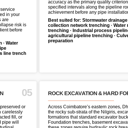
accuracy as the primary quality criterion
specified intervals along the pipeline r
 service
achievement before any pipe installatio
ed in your
s are
Best suited for: Stormwater drainage
llapse risk is
collection network trenching · Water 
ient before
trenching · Industrial process pipelin
agricultural pipeline trenching · Cul
preparation
n · Water
ipe
 line trench
05
ON
ROCK EXCAVATION & HARD FO
 preserved or
Across Coimbatore’s eastern zones, Dha
n carelessly
the rocky sub-strata of the Nilgiris, ex
ted fill, or
formations that standard excavator buck
 pipe will
Foundation trenches, basement excavatio
tudinal
these zones require hydraulic rock bre