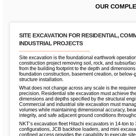
OUR COMPLET
SITE EXCAVATION FOR RESIDENTIAL, COM
INDUSTRIAL PROJECTS
Site excavation is the foundational earthwork operation
construction project removing soil, rock, and subsurfac
from the building footprint to the depth and dimensions
foundation construction, basement creation, or below-
structure installation.
What does not change across any scale is the requirem
precision. Residential site excavation must achieve the
dimensions and depths specified by the structural engi
Commercial and industrial site excavation must manag
volumes while maintaining dimensional accuracy, bear
integrity, and safe adjacent ground conditions througho
NKT’s excavation fleet Hitachi excavators in 14-ton to 
configurations, JCB backhoe loaders, and mini excavat
confined access provides the capability to execute site