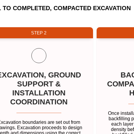
L TO COMPLETED, COMPACTED EXCAVATION
STEP 2
EXCAVATION, GROUND
BAC
SUPPORT &
COMPA
INSTALLATION
COORDINATION
Once install
backfilling 
xcavation boundaries are set out from
each layer
awings. Excavation proceeds to design
density bef
epth and dimensions using the correct