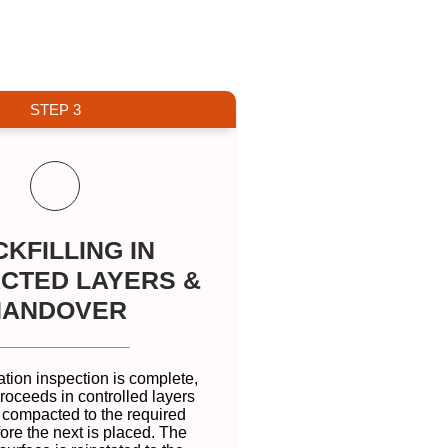
STEP 3
KFILLING IN
CTED LAYERS &
HANDOVER
ation inspection is complete,
proceeds in controlled layers
 compacted to the required
ore the next is placed. The