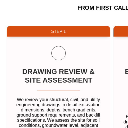
FROM FIRST CAL
STEP 1
DRAWING REVIEW &
SITE ASSESSMENT
We review your structural, civil, and utility
engineering drawings in detail excavation
dimensions, depths, trench gradients,
ground support requirements, and backfill
E
specifications. We assess the site for soil
dr
conditions, groundwater level, adjacent
d