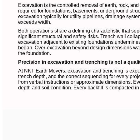
Excavation is the controlled removal of earth, rock, an
required for foundations, basements, underground struct
excavation typically for utility pipelines, drainage syst
exceeds width.
Both operations share a defining characteristic that se
significant structural and safety risks. Trench wall colla
excavation adjacent to existing foundations undermines 
began. Over-excavation beyond design dimensions waste
the foundation.
Precision in excavation and trenching is not a qualit
At NKT Earth Movers, excavation and trenching is execut
trench depth, and the correct sequencing for every proje
from verbal instructions or approximate dimensions. Eve
depth and soil condition. Every backfill is compacted in 