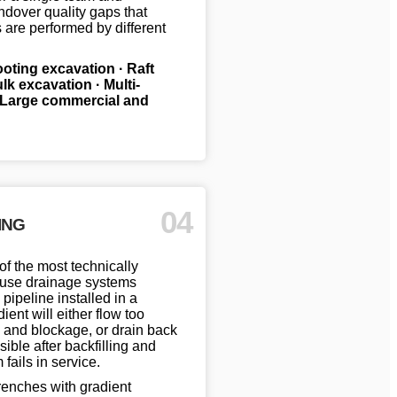
ndover quality gaps that
are performed by different
footing excavation · Raft
k excavation · Multi-
· Large commercial and
04
ING
of the most technically
ause drainage systems
 pipeline installed in a
ient will either flow too
 and blockage, or drain back
ible after backfilling and
fails in service.
enches with gradient