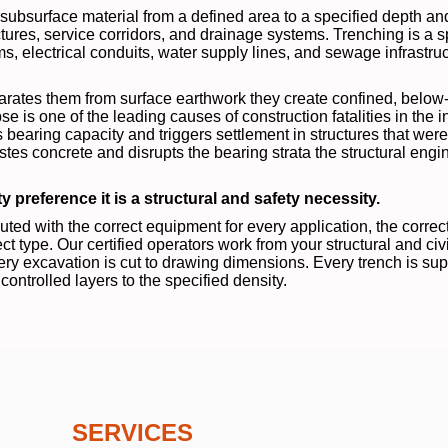
d subsurface material from a defined area to a specified depth a
ures, service corridors, and drainage systems. Trenching is a s
ems, electrical conduits, water supply lines, and sewage infrastru
parates them from surface earthwork they create confined, below
pse is one of the leading causes of construction fatalities in the 
bearing capacity and triggers settlement in structures that were
s concrete and disrupts the bearing strata the structural eng
y preference it is a structural and safety necessity.
ed with the correct equipment for every application, the correc
ct type. Our certified operators work from your structural and ci
ry excavation is cut to drawing dimensions. Every trench is supp
controlled layers to the specified density.
SERVICES