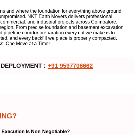
ins and where the foundation for everything above ground
 compromised. NKT Earth Movers delivers professional
, commercial, and industrial projects across Coimbatore,
u region. From precise foundation and basement excavation
nd pipeline corridor preparation every cut we make is to
rted, and every backfill we place is properly compacted.
s, One Move at a Time!
 DEPLOYMENT :
+91 9597706662
ING?
 Execution Is Non-Negotiable?