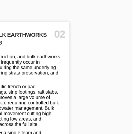
02
ULK EARTHWORKS
G
ruction, and bulk earthworks
 frequently occur in
uiring the same underlying
ing strata preservation, and
fic trench or pad
s, strip footings, raft slabs,
moves a large volume of
ce requiring controlled bulk
ndwater management. Bulk
al movement cutting high
cting low areas, and
ross the full site.
r a single team and