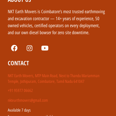
NKT Earth Movers is Coimbatore’s most trusted earthmoving
and excavation contractor — 14+ years of experience, 50
owned vehicles, certified operators on every deployment,
and our own diesel bowser for zero site downtime.
CONTACT
NKT Earth Movers, MTP Main Road, Next to Thandu Mariamman
Temple, Jothipuram, Coimbatore, Tamil Nadu 641047
+91 95977 06662
nktearthmovers@gmail.com
Available 7 days