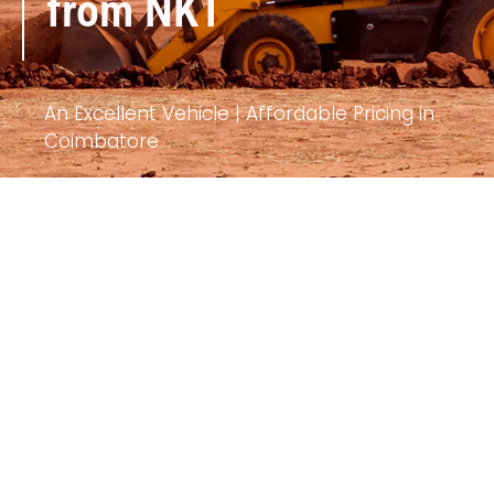
from NKT
An Excellent Vehicle | Affordable Pricing in
Coimbatore