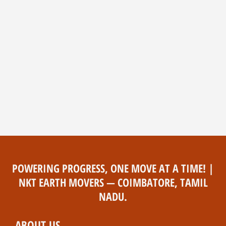
POWERING PROGRESS, ONE MOVE AT A TIME! |
NKT EARTH MOVERS — COIMBATORE, TAMIL
NADU.
ABOUT US