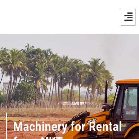
Machinery for Rental