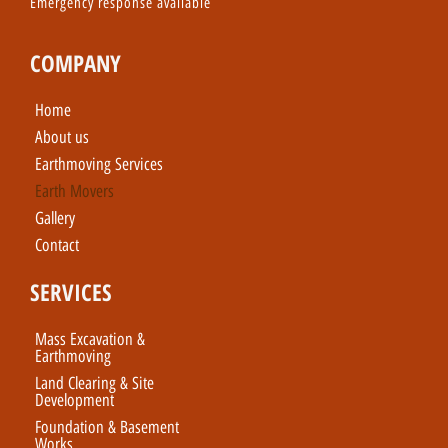
Emergency response available
COMPANY
Home
About us
Earthmoving Services
Earth Movers
Gallery
Contact
SERVICES
Mass Excavation &
Earthmoving
Land Clearing & Site
Development
Foundation & Basement
Works