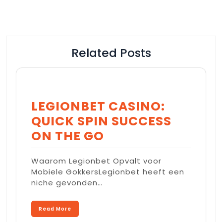
Related Posts
LEGIONBET CASINO:
QUICK SPIN SUCCESS
ON THE GO
Waarom Legionbet Opvalt voor
Mobiele GokkersLegionbet heeft een
niche gevonden…
Read More