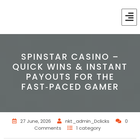
SPINSTAR CASINO –
QUICK WINS & INSTANT
PAYOUTS FOR THE
FAST‑PACED GAMER
27 June, 2026
nkt_admin_Dclicks
0
Comments
1 category