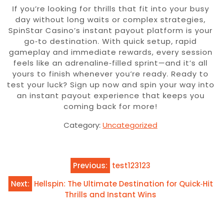
If you’re looking for thrills that fit into your busy
day without long waits or complex strategies,
SpinStar Casino’s instant payout platform is your
go‑to destination. With quick setup, rapid
gameplay and immediate rewards, every session
feels like an adrenaline‑filled sprint—and it’s all
yours to finish whenever you’re ready. Ready to
test your luck? Sign up now and spin your way into
an instant payout experience that keeps you
coming back for more!
Category:
Uncategorized
Previous:
test123123
Next:
Hellspin: The Ultimate Destination for Quick‑Hit
Thrills and Instant Wins