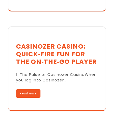
CASINOZER CASINO:
QUICK‑FIRE FUN FOR
THE ON‑THE‑GO PLAYER
1. The Pulse of Casinozer CasinoWhen
you log into Casinozer…
Read More