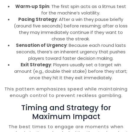
Warm‑up Spin
: The first spin acts as a litmus test
for the machine’s volatility.
Pacing Strategy
: After a win they pause briefly
(around five seconds) before resuming; after a loss
they may immediately continue if they want to
chase the streak.
Sensation of Urgency
: Because each round lasts
seconds, there’s an inherent urgency that pushes
players toward faster decision making.
Exit Strategy
: Players usually set a target win
amount (e.g., double their stake) before they start;
once they hit it they exit immediately.
This pattern emphasizes speed while maintaining
enough control to prevent reckless gambling.
Timing and Strategy for
Maximum Impact
The best times to engage are moments when