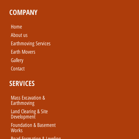
COMPANY
Home
About us
Earthmoving Services
Earth Movers
Gallery
Contact
SERVICES
Mass Excavation &
Earthmoving
Land Clearing & Site
Development
Foundation & Basement
Works
Road Formation & Leveling