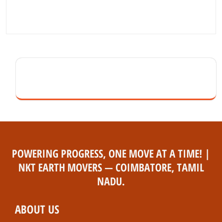
POWERING PROGRESS, ONE MOVE AT A TIME! |
NKT EARTH MOVERS — COIMBATORE, TAMIL
NADU.
ABOUT US