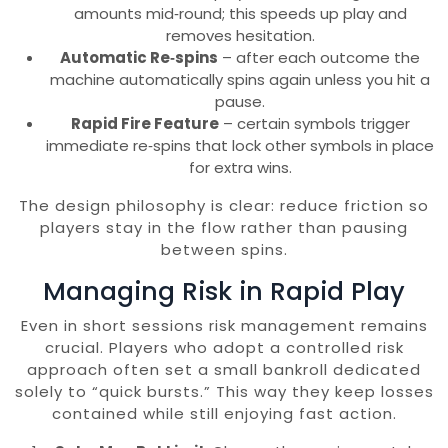
amounts mid‑round; this speeds up play and
removes hesitation.
Automatic Re‑spins
– after each outcome the
machine automatically spins again unless you hit a
pause.
Rapid Fire Feature
– certain symbols trigger
immediate re‑spins that lock other symbols in place
for extra wins.
The design philosophy is clear: reduce friction so
players stay in the flow rather than pausing
between spins.
Managing Risk in Rapid Play
Even in short sessions risk management remains
crucial. Players who adopt a controlled risk
approach often set a small bankroll dedicated
solely to “quick bursts.” This way they keep losses
contained while still enjoying fast action.