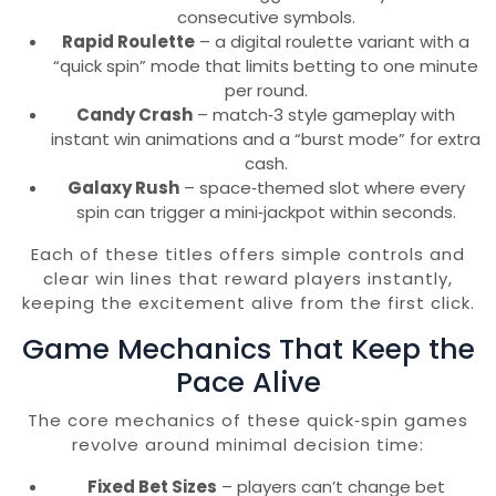
consecutive symbols.
Rapid Roulette
– a digital roulette variant with a
“quick spin” mode that limits betting to one minute
per round.
Candy Crash
– match‑3 style gameplay with
instant win animations and a “burst mode” for extra
cash.
Galaxy Rush
– space‑themed slot where every
spin can trigger a mini‑jackpot within seconds.
Each of these titles offers simple controls and
clear win lines that reward players instantly,
keeping the excitement alive from the first click.
Game Mechanics That Keep the
Pace Alive
The core mechanics of these quick‑spin games
revolve around minimal decision time:
Fixed Bet Sizes
– players can’t change bet