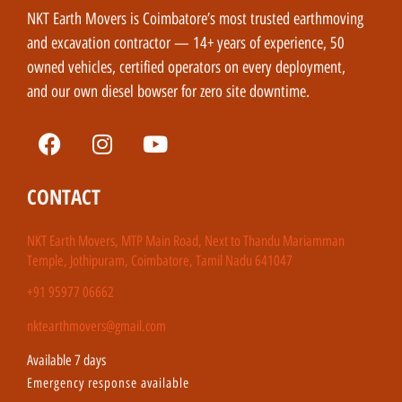
NKT Earth Movers is Coimbatore’s most trusted earthmoving
and excavation contractor — 14+ years of experience, 50
owned vehicles, certified operators on every deployment,
and our own diesel bowser for zero site downtime.
CONTACT
NKT Earth Movers, MTP Main Road, Next to Thandu Mariamman
Temple, Jothipuram, Coimbatore, Tamil Nadu 641047
+91 95977 06662
nktearthmovers@gmail.com
Available 7 days
Emergency response available