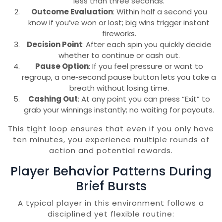
less than three seconds.
Outcome Evaluation
: Within half a second you
know if you’ve won or lost; big wins trigger instant
fireworks.
Decision Point
: After each spin you quickly decide
whether to continue or cash out.
Pause Option
: If you feel pressure or want to
regroup, a one‑second pause button lets you take a
breath without losing time.
Cashing Out
: At any point you can press “Exit” to
grab your winnings instantly; no waiting for payouts.
This tight loop ensures that even if you only have
ten minutes, you experience multiple rounds of
action and potential rewards.
Player Behavior Patterns During
Brief Bursts
A typical player in this environment follows a
disciplined yet flexible routine: