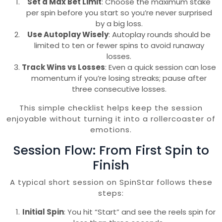
Set a Max Bet Limit
: Choose the maximum stake
per spin before you start so you’re never surprised
by a big loss.
Use Autoplay Wisely
: Autoplay rounds should be
limited to ten or fewer spins to avoid runaway
losses.
Track Wins vs Losses
: Even a quick session can lose
momentum if you’re losing streaks; pause after
three consecutive losses.
This simple checklist helps keep the session
enjoyable without turning it into a rollercoaster of
emotions.
Session Flow: From First Spin to
Finish
A typical short session on SpinStar follows these
steps:
Initial Spin
: You hit “Start” and see the reels spin for