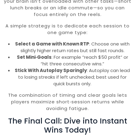
your brain isn’t overloaded with other tasks—short
lunch breaks or an idle commute—so you can
focus entirely on the reels.
A simple strategy is to dedicate each session to
one game type:
Select a Game with Known RTP
: Choose one with
slightly higher return rates but still fast rounds.
Set Mini‑Goals
: For example “reach $50 profit” or
“hit three consecutive wins.”
Stick With Autoplay Sparingly
: Autoplay can lead
to losing streaks if left unchecked; best used for
quick bursts only.
The combination of timing and clear goals lets
players maximize short‑session returns while
avoiding fatigue.
The Final Call: Dive into Instant
Wins Today!