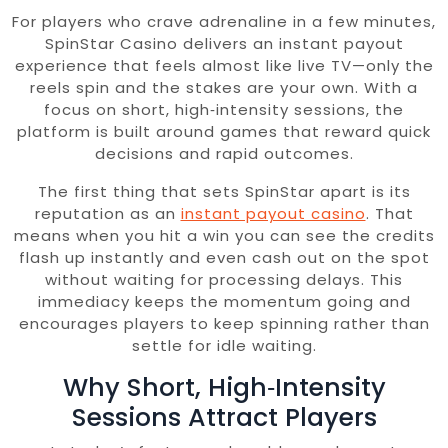
For players who crave adrenaline in a few minutes,
SpinStar Casino delivers an instant payout
experience that feels almost like live TV—only the
reels spin and the stakes are your own. With a
focus on short, high‑intensity sessions, the
platform is built around games that reward quick
decisions and rapid outcomes.
The first thing that sets SpinStar apart is its
reputation as an
instant payout casino
. That
means when you hit a win you can see the credits
flash up instantly and even cash out on the spot
without waiting for processing delays. This
immediacy keeps the momentum going and
encourages players to keep spinning rather than
settle for idle waiting.
Why Short, High‑Intensity
Sessions Attract Players