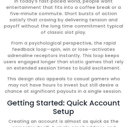
In today’s fast‑paced world, people want
entertainment that fits into a coffee break or a
five‑minute commute. Short bursts of action
satisfy that craving by delivering tension and
payoff without the long time commitment typical
of classic slot play.
From a psychological perspective, the rapid
feedback loop—spin, win or lose—activates
adrenaline receptors instantly. This loop keeps
users engaged longer than static games that rely
on extended session times to build excitement.
This design also appeals to casual gamers who
may not have hours to invest but still desire a
chance at significant payouts in a single session.
Getting Started: Quick Account
Setup
Creating an account is almost as quick as the