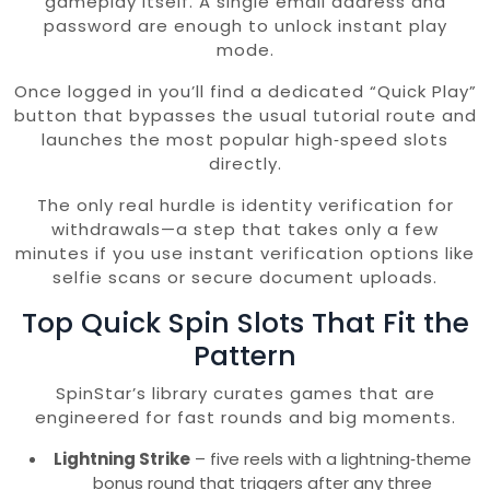
gameplay itself. A single email address and
password are enough to unlock instant play
mode.
Once logged in you’ll find a dedicated “Quick Play”
button that bypasses the usual tutorial route and
launches the most popular high‑speed slots
directly.
The only real hurdle is identity verification for
withdrawals—a step that takes only a few
minutes if you use instant verification options like
selfie scans or secure document uploads.
Top Quick Spin Slots That Fit the
Pattern
SpinStar’s library curates games that are
engineered for fast rounds and big moments.
Lightning Strike
– five reels with a lightning‑theme
bonus round that triggers after any three