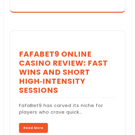
FAFABET9 ONLINE
CASINO REVIEW: FAST
WINS AND SHORT
HIGH‑INTENSITY
SESSIONS
FafaBet9 has carved its niche for
players who crave quick…
Read More